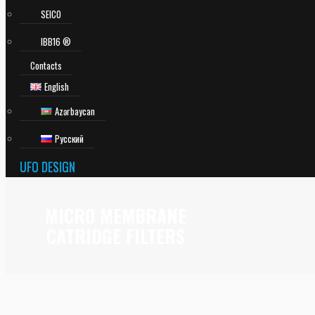
SEICO
IBB16 ®
Contacts
English
Azərbaycan
Русский
UFO DESIGN
MICRO MEMBRANE
CATRIDGE FILTERS