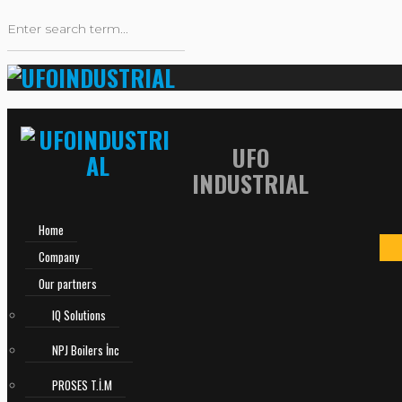
UFO
INDUSTRIAL
Home
Company
Our partners
IQ Solutions
NPJ Boilers İnc
PROSES T.İ.M