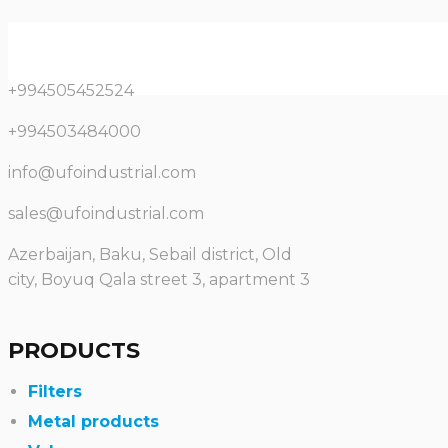
+994505452524
+994503484000
info@ufoindustrial.com
sales@ufoindustrial.com
Azerbaijan, Baku, Sebail district, Old
city, Boyuq Qala street 3, apartment 3
PRODUCTS
Filters
Metal products