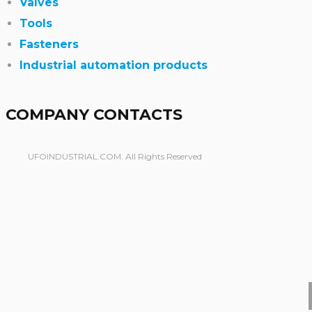
Valves
Tools
Fasteners
Industrial automation products
COMPANY CONTACTS
UFOINDUSTRIAL.COM. All Rights Reserved